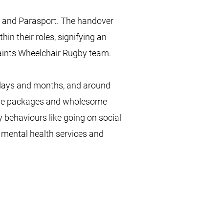
, and Parasport. The handover
hin their roles, signifying an
Saints Wheelchair Rugby team.
 days and months, and around
care packages and wholesome
 behaviours like going on social
 mental health services and