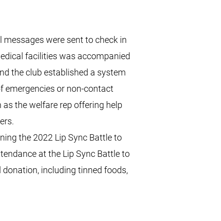
l messages were sent to check in
edical facilities was accompanied
nd the club established a system
 of emergencies or non-contact
 as the welfare rep offering help
ers.
ing the 2022 Lip Sync Battle to
tendance at the Lip Sync Battle to
donation, including tinned foods,