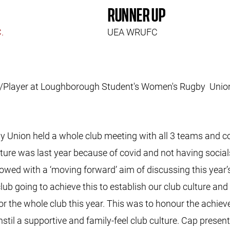
RUNNER UP
C.
UEA WRUFC
ree/Player at Loughborough Student's Women's Rugby U
nion held a whole club meeting with all 3 teams and coac
lture was last year because of covid and not having social
owed with a ‘moving forward’ aim of discussing this year’s
ub going to achieve this to establish our club culture and
for the whole club this year. This was to honour the achie
stil a supportive and family-feel club culture. Cap presen