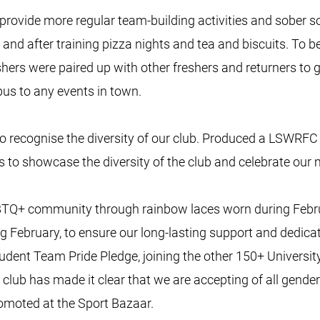
vide more regular team-building activities and sober soc
 and after training pizza nights and tea and biscuits. To be
reshers were paired up with other freshers and returners to g
us to any events in town.
 recognise the diversity of our club. Produced a LSWRFC
s to showcase the diversity of the club and celebrate our
 LGBTQ+ community through rainbow laces worn during Feb
ng February, to ensure our long-lasting support and dedica
Student Team Pride Pledge, joining the other 150+ Universi
e club has made it clear that we are accepting of all gender
omoted at the Sport Bazaar.