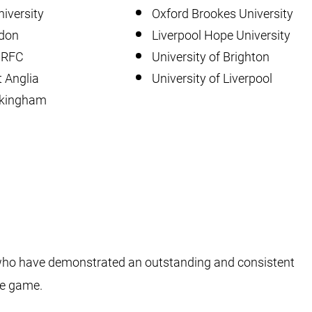
iversity
Oxford Brookes University
ndon
Liverpool Hope University
y RFC
University of Brighton
t Anglia
University of Liverpool
ckingham
 who have demonstrated an outstanding and consistent
he game.