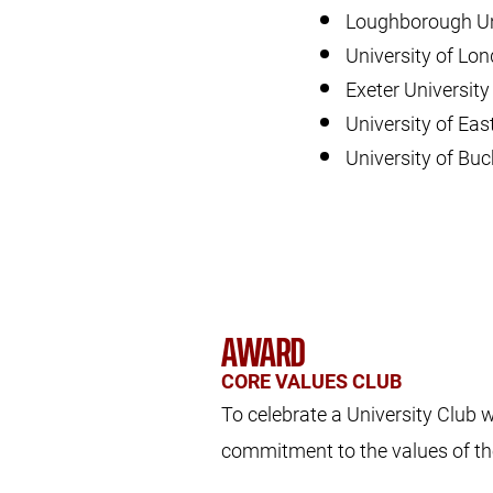
Loughborough Un
University of Lo
Exeter Universit
University of Eas
University of Bu
AWARD
CORE VALUES CLUB
To celebrate a University Club
commitment to the values of t