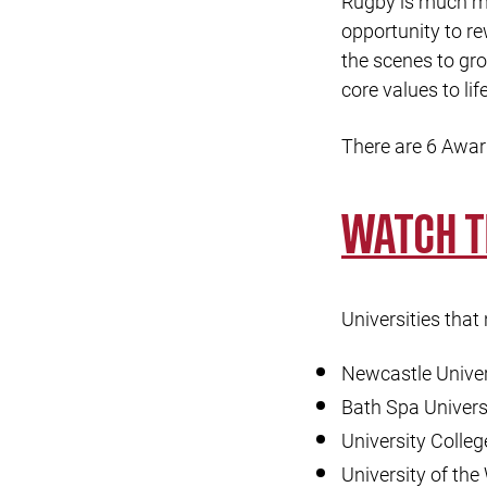
Rugby is much mo
opportunity to r
the scenes to gro
core values to life
There are 6 Awar
WATCH 
Universities that
Newcastle Univer
Bath Spa Univers
University Colle
University of the