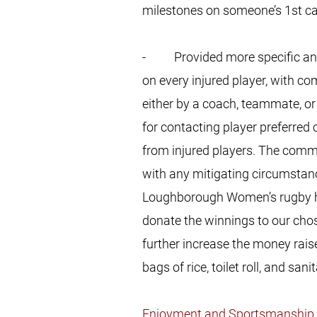
milestones on someone’s 1st cap
- Provided more specific and i
on every injured player, with 
either by a coach, teammate, o
for contacting player preferred
from injured players. The commit
with any mitigating circumstan
Loughborough Women’s rugby has
donate the winnings to our chos
further increase the money rais
bags of rice, toilet roll, and san
Enjoyment and Sportsmanship