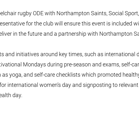
eelchair rugby ODE with Northampton Saints, Social Sport
sentative for the club will ensure this event is included wit
eliver in the future and a partnership with Northampton 
and initiatives around key times, such as international
tivational Mondays during pre-season and exams, self-
h as yoga, and self-care checklists which promoted healthy
for international women’s day and signposting to relevant
ealth day.