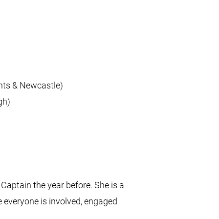
nts & Newcastle)
gh)
Captain the year before. She is a
e everyone is involved, engaged