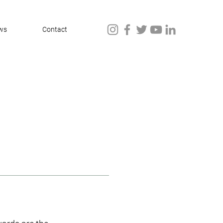
ws
Contact