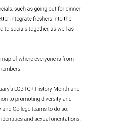
ials, such as going out for dinner
tter integrate freshers into the
o to socials together, as well as
 map of where everyone is from
 members.
ruary’s LGBTQ+ History Month and
tion to promoting diversity and
ty and College teams to do so.
 identities and sexual orientations,