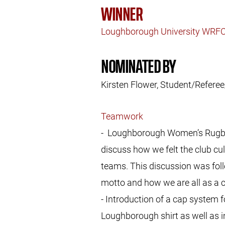
WINNER
Loughborough University WRF
NOMINATED BY
Kirsten Flower, Student/Refe
Teamwork
- Loughborough Women’s Rugby U
discuss how we felt the club cu
teams. This discussion was foll
motto and how we are all as a cl
- Introduction of a cap system 
Loughborough shirt as well as in