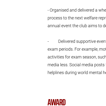
- Organised and delivered a wh
process to the next welfare repre
annual event the club aims to d
- Delivered supportive events 
exam periods. For example, mo
activities for exam season, suc
media less. Social media posts 
helplines during world mental h
AWARD