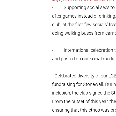
- Supporting social secs to pro
after games instead of drinking,
club, at the first few socials’ f
doing walking buses from camp
- International celebration to
and posted on our social media
- Celebrated diversity of our
fundraising for Stonewall. Duri
inclusion, the club signed the 
From the outset of this year, th
ensuring that this ethos was pr