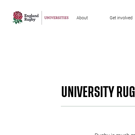
About
Get involved
UNIVERSITY RU