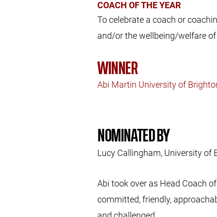
COACH OF THE YEAR
To celebrate a coach or coachi
and/or the wellbeing/welfare of 
WINNER
Abi Martin University of Bright
NOMINATED BY
Lucy Callingham, University of 
Abi took over as Head Coach of 
committed, friendly, approachab
and challenged.