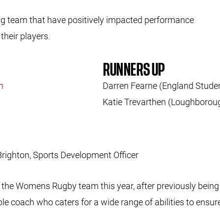
ng team that have positively impacted performance
their players.
RUNNERS UP
on
Darren Fearne (England Stude
Katie Trevarthen (Loughborou
Brighton, Sports Development Officer
the Womens Rugby team this year, after previously being 
le coach who caters for a wide range of abilities to ensur