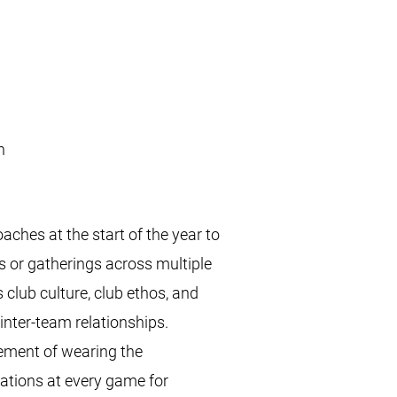
nion
hes at the start of the year to
s or gatherings across multiple
 club culture, club ethos, and
 inter-team relationships.
vement of wearing the
tations at every game for