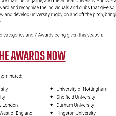
re than just a game, and the annual University Rugby Aw
eward and recognise the individuals and clubs that give s
w and develop university rugby on and off the pitch, brin
.
d categories and 7 Awards being given this season:
THE AWARDS NOW
 nominated:
sity
University of Nottingham
ity
Sheffield University
ge London
Durham University
 West of England
Kingston University