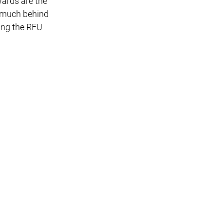
ards are the
o much behind
ging the RFU