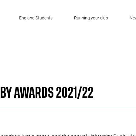
England Students
Running your club
Ne
GBY AWARDS 2021/22