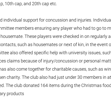
, 10th cap, and 20th cap etc.
ndividual support for concussion and injuries. Individua
committee members ensuring any player who had to go to m
r housemate. These players were checked in on regularly a
 contacts, such as housemates or next of kin, in the event
tee also offered specific help with university issues, such
ces claims because of injury/concussion or personal matt
 also come together for charitable causes, such as winn
en charity. The club also had just under 30 members in at
ed. The club donated 164 items during the Christmas food 
itary products