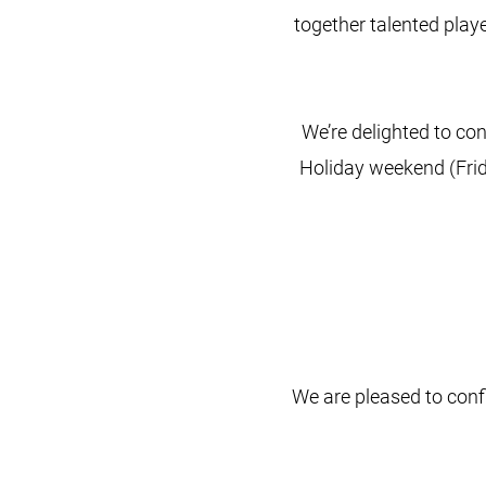
together talented playe
We’re delighted to con
Holiday weekend (Frid
We are pleased to conf