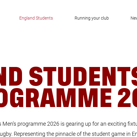
England Students
Running your club
Ne
ND STUDENT
OGRAMME 2
Men’s programme 2026 is gearing up for an exciting fixtu
 rugby. Representing the pinnacle of the student game in E