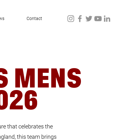
ws
Contact
S MENS
026
re that celebrates the
ngland, this team brings