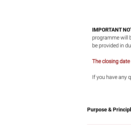
IMPORTANT NO
programme will be
be provided in du
​The closing dat
​If you have any
Purpose & Princip
Purpose To be the p