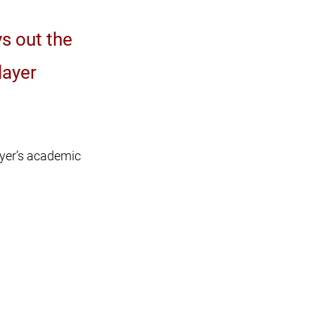
s out the
layer
ayer’s academic