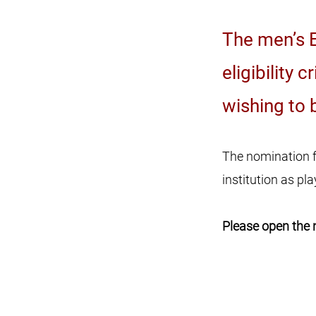
The men’s E
eligibility 
wishing to 
The nomination f
institution as p
Please open the 