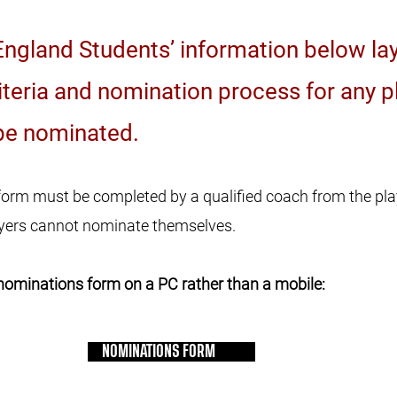
ngland Students’ information below lay
criteria and nomination process for any p
be nominated. ​
orm must be completed by a qualified coach from the pl
layers cannot nominate themselves.
nominations form on a PC rather than a mobile:
NOMINATIONS FORM