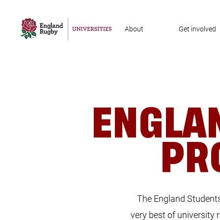
About
Get involved
ENGLA
PR
The England Students 
very best of university