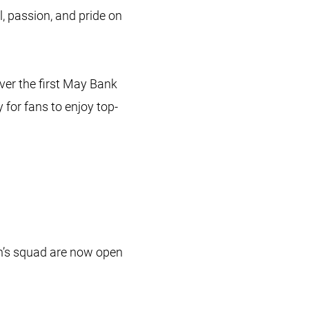
l, passion, and pride on
ver the first May Bank
for fans to enjoy top-
n’s squad are now open