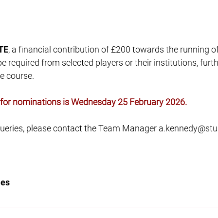
TE
, a financial contribution of £200 towards the running o
 required from selected players or their institutions, furthe
e course.
e for nominations is Wednesday 25 February 2026.
 queries, please contact the Team Manager
a.kennedy@stu
les
innacle of rugby in Higher Education, by providing the opp