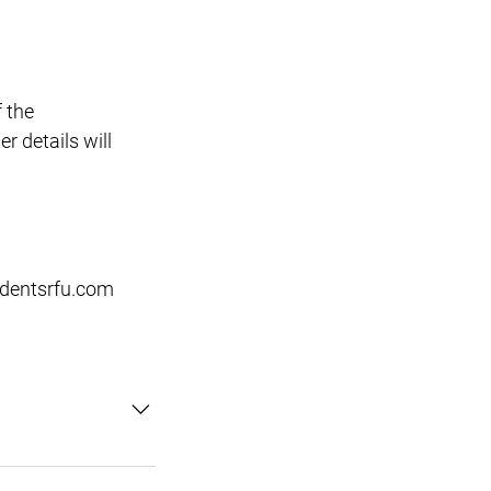
f the
r details will
dentsrfu.com
ortunity to play