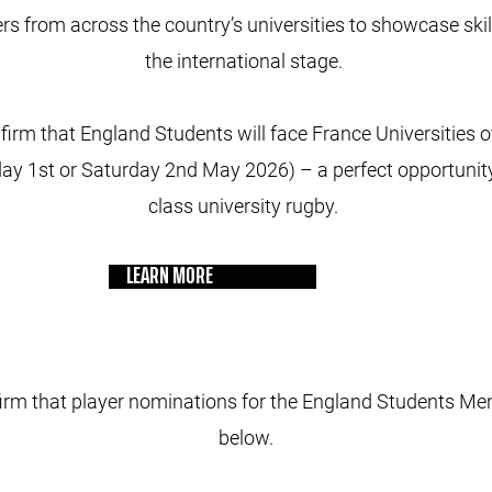
rs from across the country’s universities to showcase skil
the international stage.
firm that England Students will face France Universities o
ay 1st or Saturday 2nd May 2026) – a perfect opportunity 
class university rugby.
LEARN MORE
irm that player nominations for the England Students Me
below.