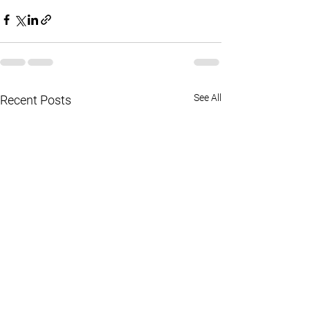
See All
Recent Posts