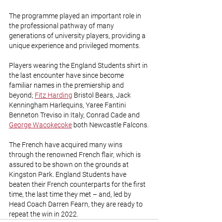
The programme played an important role in 
the professional pathway of many 
generations of university players, providing a 
unique experience and privileged moments. 
Players wearing the England Students shirt in 
the last encounter have since become 
familiar names in the premiership and 
beyond; 
Fitz Harding
 Bristol Bears, Jack 
Kenningham Harlequins, Yaree Fantini 
Benneton Treviso in Italy, Conrad Cade and 
George Wacokecoke
 both Newcastle Falcons.
The French have acquired many wins 
through the renowned French flair, which is 
assured to be shown on the grounds at 
Kingston Park. England Students have 
beaten their French counterparts for the first 
time, the last time they met – and, led by 
Head Coach Darren Fearn, they are ready to 
repeat the win in 2022.