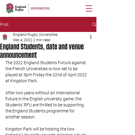
Post
England Rugby Universities
Mar 4, 2022
2 min read
England Students, date and venue
announcement
The 2022 England Students Fixture against 
the French Universities is now set to be 
played at 3pm Friday the 22nd of April 2022 
at Kingston Park.
After two years without an international 
fixture in the English university game, the 
Students’ RFU are thrilled to be supporting 
the England Students programme for 
another season. 
Kingston Park will be hosting the two 