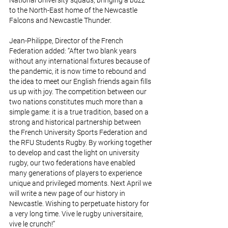
National University squads, bringing a buzz 
to the North-East home of the Newcastle 
Falcons and Newcastle Thunder.
Jean-Philippe, Director of the French 
Federation added: “After two blank years 
without any international fixtures because of 
the pandemic, it is now time to rebound and 
the idea to meet our English friends again fills 
us up with joy. The competition between our 
two nations constitutes much more than a 
simple game: it is a true tradition, based on a 
strong and historical partnership between 
the French University Sports Federation and 
the RFU Students Rugby. By working together 
to develop and cast the light on university 
rugby, our two federations have enabled 
many generations of players to experience 
unique and privileged moments. Next April we 
will write a new page of our history in 
Newcastle. Wishing to perpetuate history for 
a very long time. Vive le rugby universitaire, 
vive le crunch!”