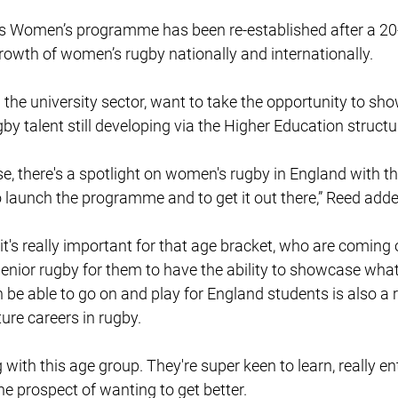
 Women’s programme has been re-established after a 20-
rowth of women’s rugby nationally and internationally.
the university sector, want to take the opportunity to sh
gby talent still developing via the Higher Education structu
se, there's a spotlight on women's rugby in England with t
 to launch the programme and to get it out there,” Reed adde
it's really important for that age bracket, who are coming 
senior rugby for them to have the ability to showcase what
n be able to go on and play for England students is also a 
ture careers in rugby.
g with this age group. They're super keen to learn, really en
he prospect of wanting to get better.