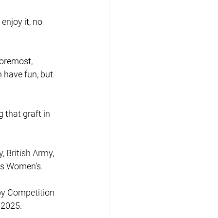
enjoy it, no 
foremost, 
 have fun, but 
 that graft in 
 British Army, 
nts Women's.
by Competition 
 2025.