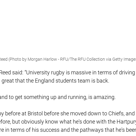
eed (Photo by Morgan Harlow - RFU/The RFU Collection via Getty Image
eed said: “University rugby is massive in terms of drivin
s great that the England students team is back.
, and to get something up and running, is amazing.
py before at Bristol before she moved down to Chiefs, and 
fore, but obviously know what he's done with the Hartpu
bre in terms of his success and the pathways that he's been