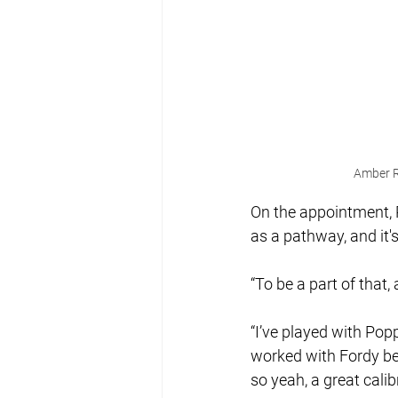
Amber R
On the appointment, R
as a pathway, and it'
“To be a part of that
“I’ve played with Pop
worked with Fordy be
so yeah, a great cali