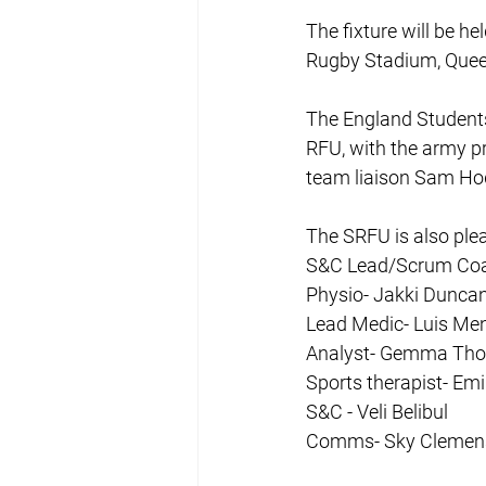
The fixture will be he
Rugby Stadium, Quee
The England Student
RFU, with the army pr
team liaison Sam Ho
The SRFU is also ple
S&C Lead/Scrum Coa
Physio- Jakki Dunca
Lead Medic- Luis Me
Analyst- Gemma Th
Sports therapist- Em
S&C - Veli Belibul
Comms- Sky Clemen