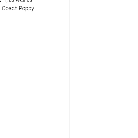
nt Coach Poppy 