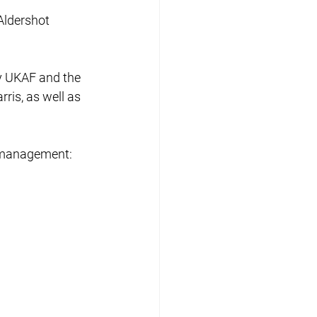
Aldershot 
 UKAF and the 
ris, as well as 
m management: