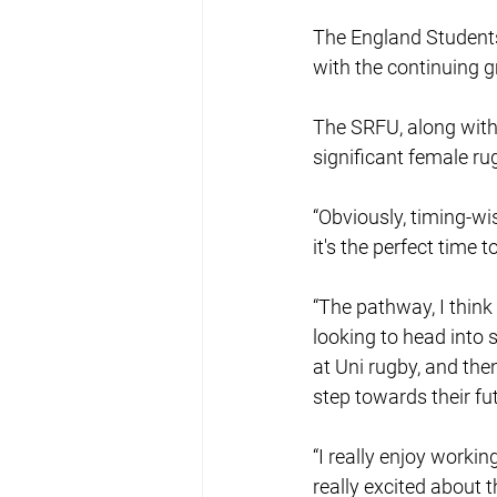
The England Students
with the continuing g
The SRFU, along with 
significant female ru
“Obviously, timing-wi
it's the perfect time
“The pathway, I think 
looking to head into 
at Uni rugby, and the
step towards their fu
“I really enjoy workin
really excited about t