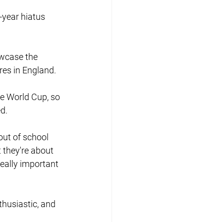
year hiatus 
owcase the 
res in England.
he World Cup, so 
d.
out of school 
 they're about 
really important 
thusiastic, and 