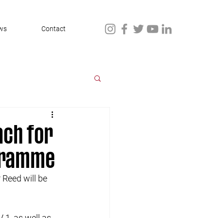
ws
Contact
ach for
gramme
Reed will be 
 1, as well as 