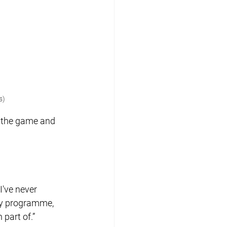
s)
g the game and 
I've never 
ry programme, 
 part of.”