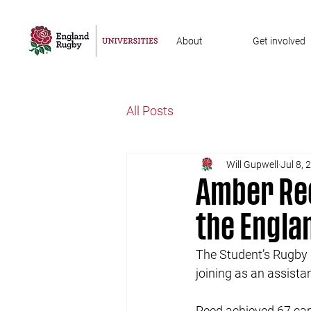
About
Get involved
All Posts
Will Gupwell
Jul 8, 
Amber Ree
the Engl
The Student’s Rugby 
joining as an assist
Reed achieved 67 caps