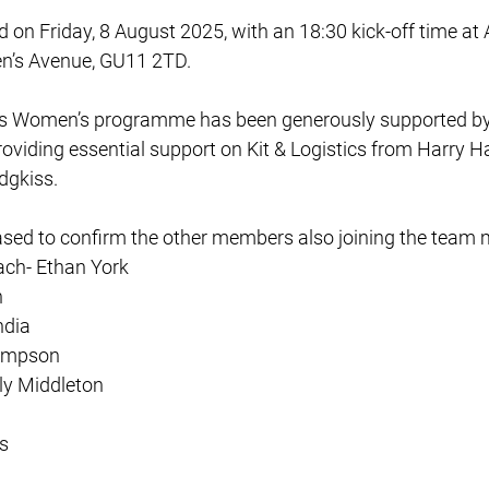
ld on Friday, 8 August 2025, with an 18:30 kick-off time at 
n’s Avenue, GU11 2TD.
s Women’s programme has been generously supported by
oviding essential support on Kit & Logistics from Harry Har
dgkiss.
ased to confirm the other members also joining the tea
ch- Ethan York
n
ndia
ompson
ily Middleton
s