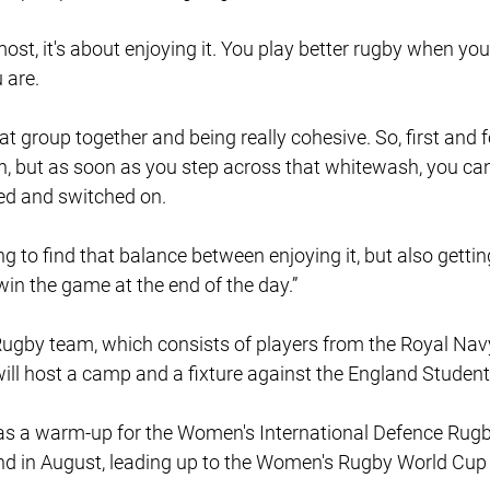
emost, it's about enjoying it. You play better rugby when you 
 are.
hat group together and being really cohesive. So, first and 
gh, but as soon as you step across that whitewash, you can
ed and switched on.
ing to find that balance between enjoying it, but also getting
in the game at the end of the day.”
by team, which consists of players from the Royal Navy,
will host a camp and a fixture against the England Stude
e as a warm-up for the Women's International Defence Rug
and in August, leading up to the Women's Rugby World Cup