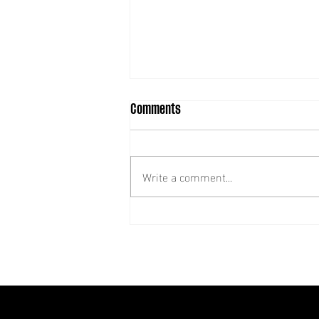
Comments
Write a comment...
Recruiting: SRFU Trustee –
Treasurer