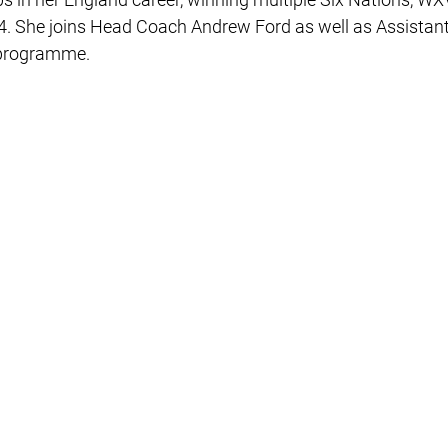
4. She joins Head Coach Andrew Ford as well as Assista
e programme.