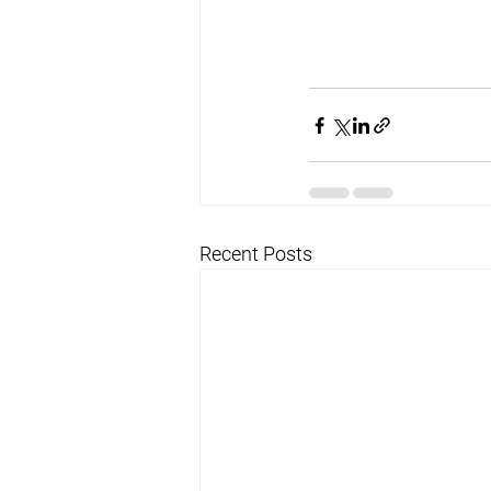
Recent Posts