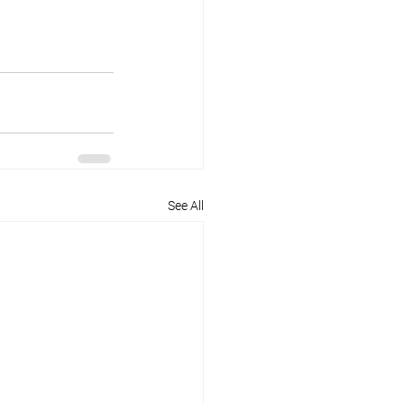
See All