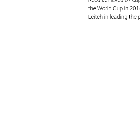
the World Cup in 201
Leitch in leading th