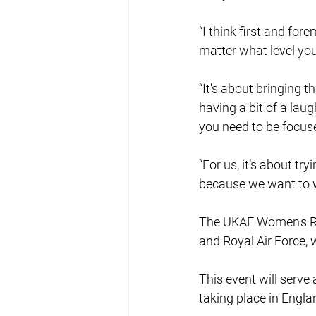
“I think first and for
matter what level you
“It's about bringing t
having a bit of a lau
you need to be focus
“For us, it’s about try
because we want to w
The UKAF Women's Rug
and Royal Air Force, 
This event will serv
taking place in Engl