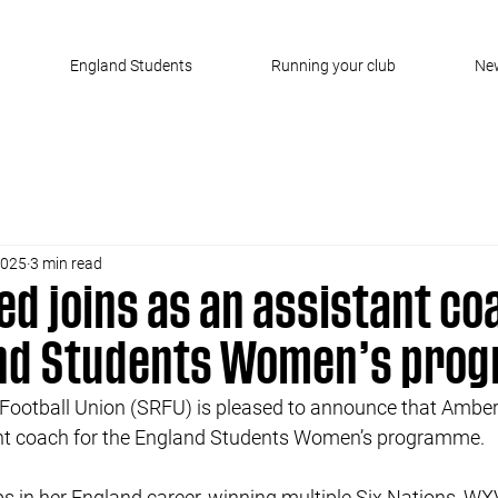
England Students
Running your club
Ne
2025
3 min read
d joins as an assistant co
and Students Women’s pro
Football Union (SRFU) is pleased to announce that Amber 
ant coach for the England Students Women’s programme.
 in her England career, winning multiple Six Nations, WXV