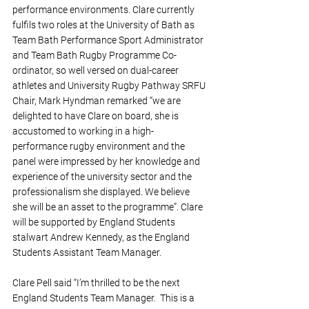
performance environments. Clare currently 
fulfils two roles at the University of Bath as 
Team Bath Performance Sport Administrator 
and Team Bath Rugby Programme Co-
ordinator, so well versed on dual-career 
athletes and University Rugby Pathway SRFU 
Chair, Mark Hyndman remarked “we are 
delighted to have Clare on board, she is 
accustomed to working in a high-
performance rugby environment and the 
panel were impressed by her knowledge and 
experience of the university sector and the 
professionalism she displayed. We believe 
she will be an asset to the programme”. Clare 
will be supported by England Students 
stalwart Andrew Kennedy, as the England 
Students Assistant Team Manager.
Clare Pell said “I’m thrilled to be the next 
England Students Team Manager.  This is a 