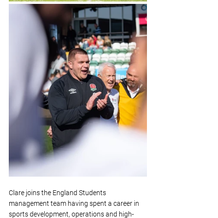
Clare joins the England Students 
management team having spent a career in 
sports development, operations and high-