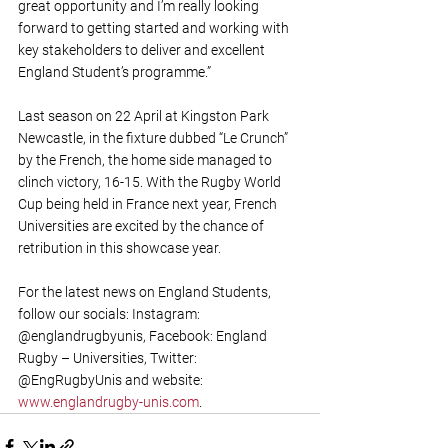
great opportunity and I’m really looking 
forward to getting started and working with 
key stakeholders to deliver and excellent 
England Student’s programme.”
Last season on 22 April at Kingston Park 
Newcastle, in the fixture dubbed “Le Crunch” 
by the French, the home side managed to 
clinch victory, 16-15. With the Rugby World 
Cup being held in France next year, French 
Universities are excited by the chance of 
retribution in this showcase year. 
For the latest news on England Students, 
follow our socials: Instagram: 
@englandrugbyunis, Facebook: England 
Rugby – Universities, Twitter: 
@EngRugbyUnis and website: 
www.englandrugby-unis.com
.