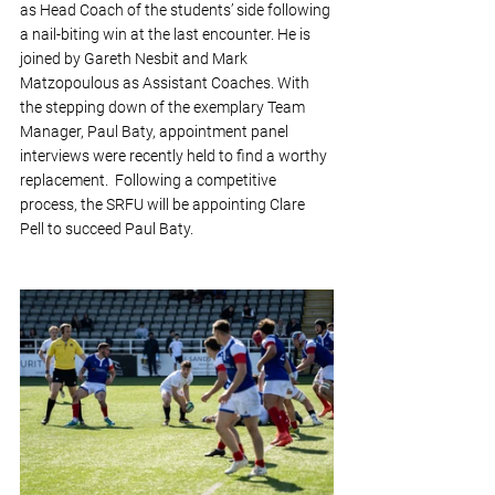
as Head Coach of the students’ side following 
a nail-biting win at the last encounter. He is 
joined by Gareth Nesbit and Mark 
Matzopoulous as Assistant Coaches. With 
the stepping down of the exemplary Team 
Manager, Paul Baty, appointment panel 
interviews were recently held to find a worthy 
replacement.  Following a competitive 
process, the SRFU will be appointing Clare 
Pell to succeed Paul Baty. 