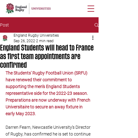
Post
England Rugby Universities
Sep 26, 2022
2 min read
England Students will head to France
as first team appointments are
confirmed
The Students’ Rugby Football Union (SRFU) 
have renewed their commitment to 
supporting the men’s England Students 
representative side for the 2022-23 season. 
Preparations are now underway with French 
Universitaire to secure an away fixture in 
early May 2023. 
Darren Fearn, Newcastle University’s Director 
of Rugby, has confirmed he is set to continue 