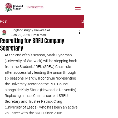
Post
England Rugby Universities
Jan 22, 2025
1 min read
Recruiting for SRFU Company
Secretary
At the end of this season, Mark Hyndman 
(University of Warwick) will be stepping back 
from the Students' RFU (SRFU) Chair role 
after successfully leading the union through 
six seasons. Mark will continue representing 
the university sector on the RFU Council 
alongside Katy Storie (Newcastle University). 
Replacing him as Chair is current SRFU 
Secretary and Trustee Patrick Craig 
(University of Leeds), who has been 
an active 
volunteer with the SRFU since 2008
. 