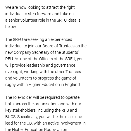
We are now looking to attract the right 
individual 
to step forward and take on 
a senior volunteer role in the SRFU, details 
below:
The SRFU are seeking an experienced 
individual to join our Board of Trustees as the 
new Company Secretary of the Students’ 
RFU. As one of the Officers of the SRFU, you 
will provide leadership and governance 
oversight, working with the other Trustees 
and volunteers to progress the game of 
rugby within Higher Education in England. 
The role-holder will be required to operate 
both across the organisation and with our 
key stakeholders, including the RFU and 
BUCS. Specifically, you will be the discipline 
lead for the CB, with an active involvement in 
the Higher Education Rugby Union 