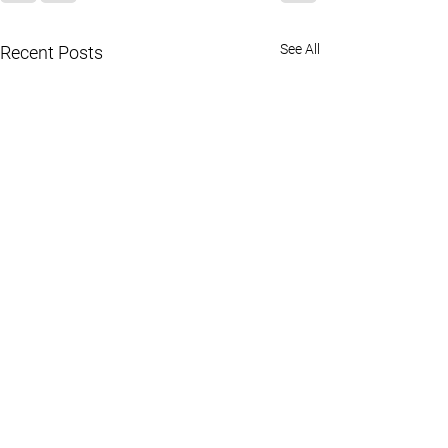
See All
Recent Posts