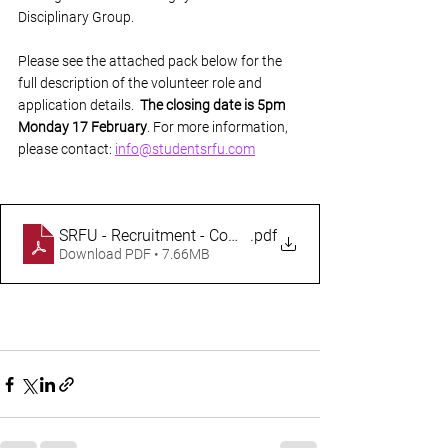
Disciplinary Group.
Please see the attached pack below for the 
full description of the volunteer role and 
application details.  
The closing date is 5pm 
Monday 17 February
. For more information, 
please contact: 
info@studentsrfu.com
SRFU - Recruitment - Company Secretary - 2025
.pdf
Download PDF • 7.66MB