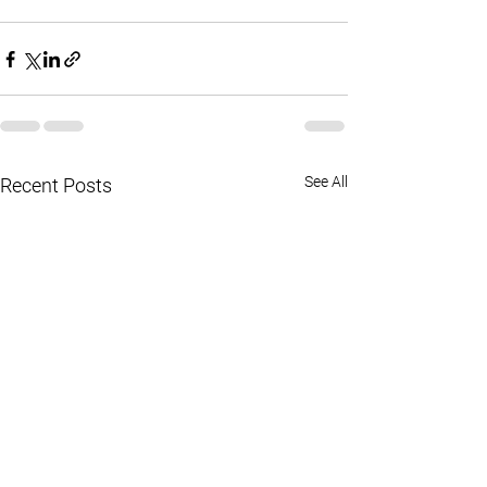
See All
Recent Posts