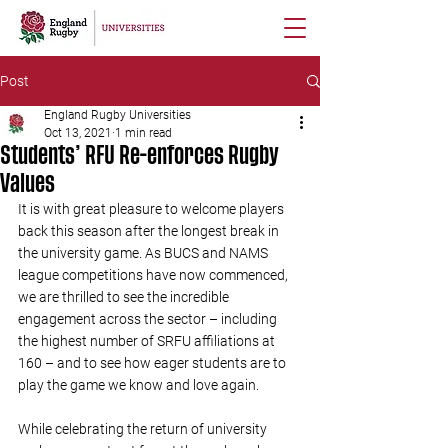
Post
England Rugby Universities
Oct 13, 2021
1 min read
Students’ RFU Re-enforces Rugby
Values
It is with great pleasure to welcome players 
back this season after the longest break in 
the university game. As BUCS and NAMS 
league competitions have now commenced, 
we are thrilled to see the incredible 
engagement across the sector – including 
the highest number of SRFU affiliations at 
160 – and to see how eager students are to 
play the game we know and love again.
While celebrating the return of university 