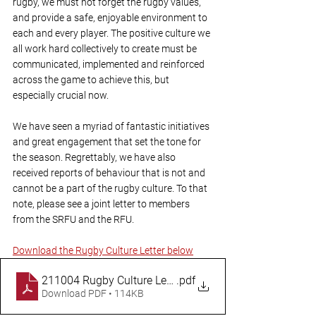
rugby, we must not forget the rugby values, 
and provide a safe, enjoyable environment to 
each and every player. The positive culture we 
all work hard collectively to create must be 
communicated, implemented and reinforced 
across the game to achieve this, but 
especially crucial now.
We have seen a myriad of fantastic initiatives 
and great engagement that set the tone for 
the season. Regrettably, we have also 
received reports of behaviour that is not and 
cannot be a part of the rugby culture. To that 
note, please see a joint letter to members 
from the SRFU and the RFU.
Download the Rugby Culture Letter below
211004 Rugby Culture Letter
.pdf
Download PDF • 114KB