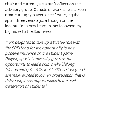
chair and currently as a staff officer on the 
advisory group. Outside of work, she is a keen 
amateur rugby player since first trying the 
sport three years ago, although on the 
lookout for a new team to join following my 
big move to the Southwest.
“I am delighted to take up a trustee role with 
the SRFU and for the opportunity to be a 
positive influence on the student game. 
Playing sport at university gave me the 
opportunity to lead a club, make lifelong 
friends and gain skills that I still use today, so I 
am really excited to join an organisation that is 
delivering these opportunities to the next 
generation of students.”