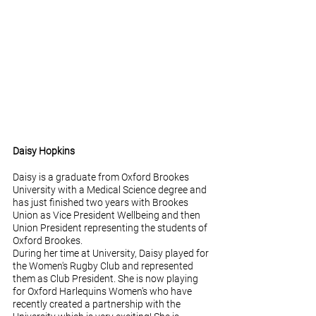
Daisy Hopkins
Daisy is a graduate from Oxford Brookes 
University with a Medical Science degree and 
has just finished two years with Brookes 
Union as Vice President Wellbeing and then 
Union President representing the students of 
Oxford Brookes. 
During her time at University, Daisy played for 
the Women's Rugby Club and represented 
them as Club President. She is now playing 
for Oxford Harlequins Women's who have 
recently created a partnership with the 