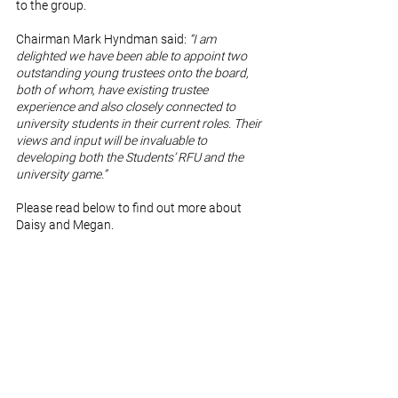
to the group.
Chairman Mark Hyndman said: 
“I am 
delighted we have been able to appoint two 
outstanding young trustees onto the board, 
both of whom, have existing trustee 
experience and also closely connected to 
university students in their current roles. Their 
views and input will be invaluable to 
developing both the Students’ RFU and the 
university game.”
Please read below to find out more about 
Daisy and Megan. 