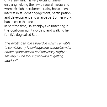
University which is very exciting! She is 
enjoying helping them with social media and 
women's club recruitment. Daisy has a keen 
interest in student engagement, participation 
and development and a large part of her work 
has been in this area.
In her free time, Daisy enjoys volunteering in 
the local community, cycling and walking her 
family's dog called Spot!
“It is exciting to join a board in which I am able 
to combine my knowledge and enthusiasm for 
student participation and university rugby. I 
am very much looking forward to getting 
stuck in!”
See All
Recent Posts