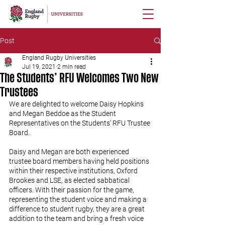
Post
England Rugby Universities
Jul 19, 2021
2 min read
The Students’ RFU Welcomes Two New
Trustees
We are delighted to welcome Daisy Hopkins 
and Megan Beddoe as the Student 
Representatives on the Students’ RFU Trustee 
Board.
Daisy and Megan are both experienced 
trustee board members having held positions 
within their respective institutions, Oxford 
Brookes and LSE, as elected sabbatical 
officers. With their passion for the game, 
representing the student voice and making a 
difference to student rugby, they are a great 
addition to the team and bring a fresh voice 