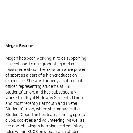
Megan Beddoe
Megan has been working in roles supporting 
student sport since graduating and is 
passionate about the transformative power 
of sport as a part of a higher education 
experience. She was formerly a sabbatical 
officer, representing students at LSE 
Students’ Union, and has subsequently 
worked at Royal Holloway Students’ Union 
and most recently Falmouth and Exeter 
Students’ Union, where she manages the 
Student Opportunities team, running sports 
clubs, societies and volunteering. As well as 
her day job, Megan has also held voluntary 
roles within BUCS previously as a student 