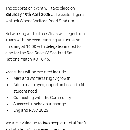
The celebration event will take place on 
Saturday 19th April 2025
 at Leicester Tigers, 
Mattioli Woods Welford Road Stadium. 
Networking and coffees/teas will begin from 
10am with the event starting at 10:45 and 
finishing at 16:00 with delegates invited to 
stay for the Red Roses V Scotland Six 
Nations match KO 16:45.
Areas that will be explored include:
Men and women's rugby growth 
Additional playing opportunities to fulfil 
student need
Connecting with the Community 
Successful behaviour change
England RWC 2025
We are inviting up to 
two people 
in total
 (staff 
and students) from every member 