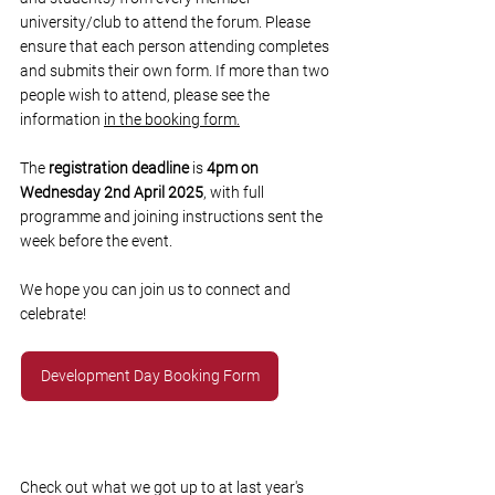
university/club to attend the forum. Please 
ensure that each person attending completes 
and submits their own form. If more than two 
people wish to attend, please see the 
information 
in the booking form.
The 
registration deadline
 is 
4pm on 
Wednesday 2nd April 2025
, with full 
programme and joining instructions sent the 
week before the event. 
We hope you can join us to connect and 
celebrate! 
Development Day Booking Form
Check out what we got up to at last year's 