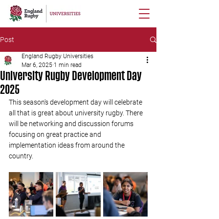
Post
England Rugby Universities
Mar 6, 2025
1 min read
University Rugby Development Day
2025
This season's development day will celebrate 
all that is great about university rugby. There 
will be networking and discussion forums 
focusing on great practice and 
implementation ideas from around the 
country.