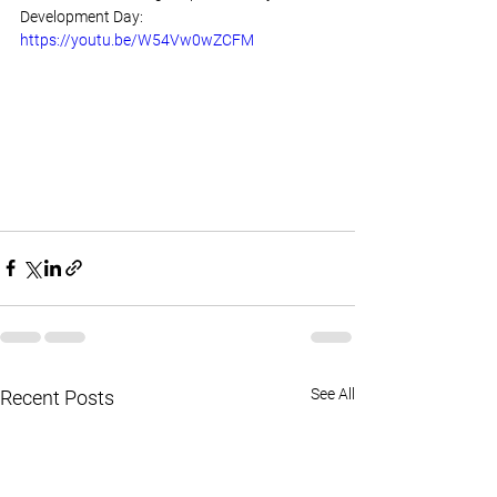
Development Day: 
https://youtu.be/W54Vw0wZCFM
See All
Recent Posts