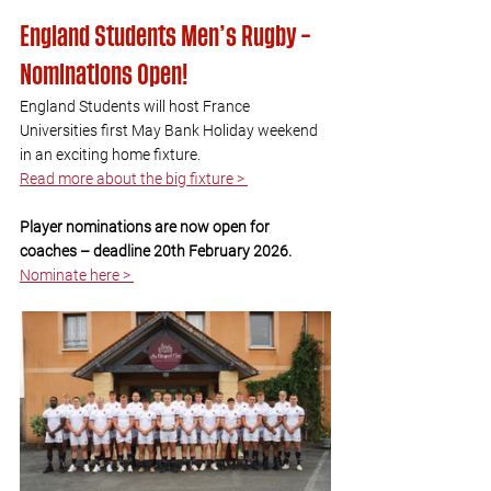
England Students Men’s Rugby – 
Nominations Open!
England Students will host France 
Universities first May Bank Holiday weekend 
in an exciting home fixture. 
Read more about the big fixture > 
Player nominations are now open for 
coaches – deadline 20th February 2026.
Nominate here > 