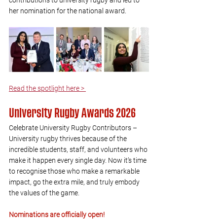
contributions to university rugby and led to 
her nomination for the national award.
Read the spotlight here > 
University Rugby Awards 2026
Celebrate University Rugby Contributors – 
University rugby thrives because of the 
incredible students, staff, and volunteers who 
make it happen every single day. Now it’s time 
to recognise those who make a remarkable 
impact, go the extra mile, and truly embody 
the values of the game.
Nominations are officially open!