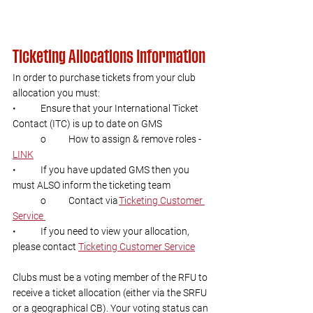
Ticketing Allocations Information 
In order to purchase tickets from your club 
allocation you must:  
•	Ensure that your International Ticket 
Contact (ITC) is up to date on GMS  
	o 	How to assign & remove roles - 
LINK
•	If you have updated GMS then you 
must ALSO inform the ticketing team  
	o	Contact via 
Ticketing Customer 
Service 
•	If you need to view your allocation, 
please contact 
Ticketing Customer Service
Clubs must be a voting member of the RFU to 
receive a ticket allocation (either via the SRFU 
or a geographical CB). Your voting status can 