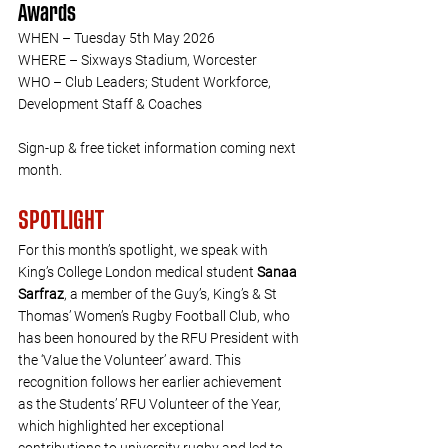
Awards
WHEN – Tuesday 5th May 2026
WHERE – Sixways Stadium, Worcester
WHO – Club Leaders; Student Workforce, 
Development Staff & Coaches
Sign-up & free ticket information coming next 
month.  
SPOTLIGHT
For this month’s spotlight, we speak with 
King’s College London medical student 
Sanaa 
Sarfraz
, a member of the Guy’s, King’s & St 
Thomas’ Women’s Rugby Football Club, who 
has been honoured by the RFU President with 
the ‘Value the Volunteer’ award. This 
recognition follows her earlier achievement 
as the Students’ RFU Volunteer of the Year, 
which highlighted her exceptional 