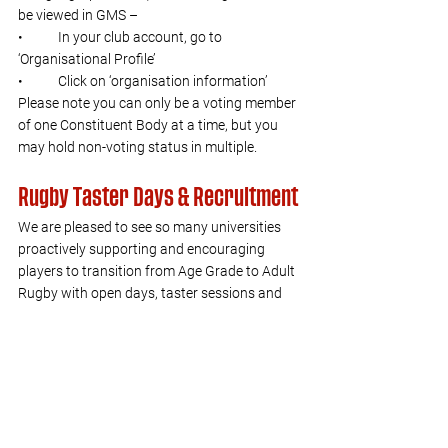
be viewed in GMS –  
•	In your club account, go to  
‘Organisational Profile’  
•	Click on ‘organisation information’ 
Please note you can only be a voting member 
of one Constituent Body at a time, but you 
may hold non-voting status in multiple.
Rugby Taster Days & Recruitment
We are pleased to see so many universities 
proactively supporting and encouraging 
players to transition from Age Grade to Adult 
Rugby with open days, taster sessions and 
other recruitment initiatives.
You may be interested in our newly refreshed 
Player Pathway webpage
. The landing page 
is aligned across both the men’s and women’s 
pathway and the women’s area is renewed to 
the programmes we have in place, the 