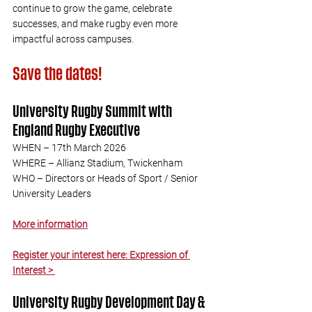
continue to grow the game, celebrate 
successes, and make rugby even more 
impactful across campuses.
Save the dates!
University Rugby Summit with 
England Rugby Executive
WHEN – 17th March 2026
WHERE – Allianz Stadium, Twickenham
WHO – Directors or Heads of Sport / Senior 
University Leaders
More information
Register your interest here: Expression of 
Interest > 
University Rugby Development Day & 