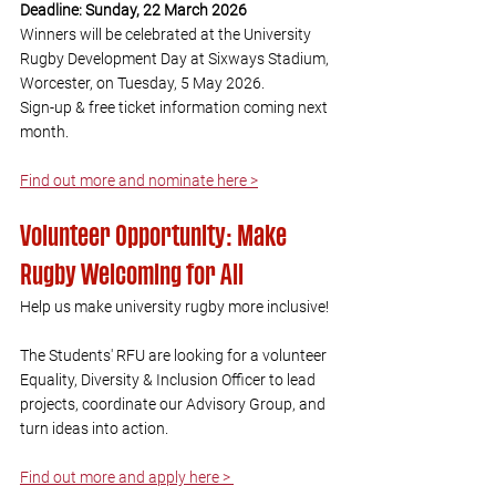
Deadline: Sunday, 22 March 2026
Winners will be celebrated at the University 
Rugby Development Day at Sixways Stadium, 
Worcester, on Tuesday, 5 May 2026. 
Sign-up & free ticket information coming next 
month.
Find out more and nominate here >
Volunteer Opportunity: Make 
Rugby Welcoming for All
Help us make university rugby more inclusive! 
The Students' RFU are looking for a volunteer 
Equality, Diversity & Inclusion Officer to lead 
projects, coordinate our Advisory Group, and 
turn ideas into action.
Find out more and apply here > 