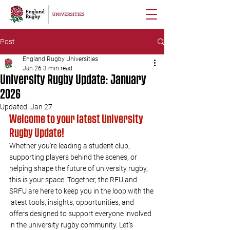
Post
England Rugby Universities
Jan 26
3 min read
University Rugby Update: January
2026
Updated:
Jan 27
Welcome to your latest University 
Rugby Update!
Whether you're leading a student club, 
supporting players behind the scenes, or 
helping shape the future of university rugby, 
this is your space. Together, the RFU and 
SRFU are here to keep you in the loop with the 
latest tools, insights, opportunities, and 
offers designed to support everyone involved 
in the university rugby community. Let’s 